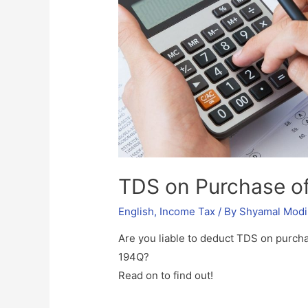
TDS on Purchase o
English
,
Income Tax
/ By
Shyamal Modi
Are you liable to deduct TDS on purch
194Q?
Read on to find out!