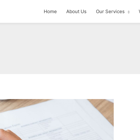
Home
About Us
Our Services