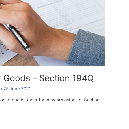
f Goods – Section 194Q
/
25 June 2021
ase of goods under the new provisions of Section