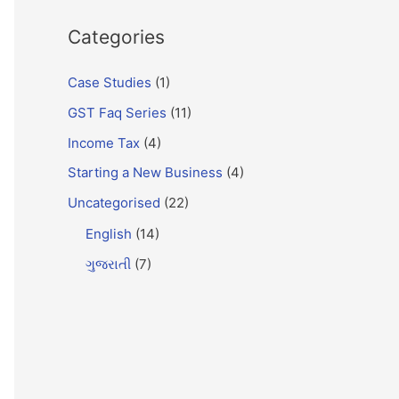
Categories
Case Studies
(1)
GST Faq Series
(11)
Income Tax
(4)
Starting a New Business
(4)
Uncategorised
(22)
English
(14)
ગુજરાતી
(7)