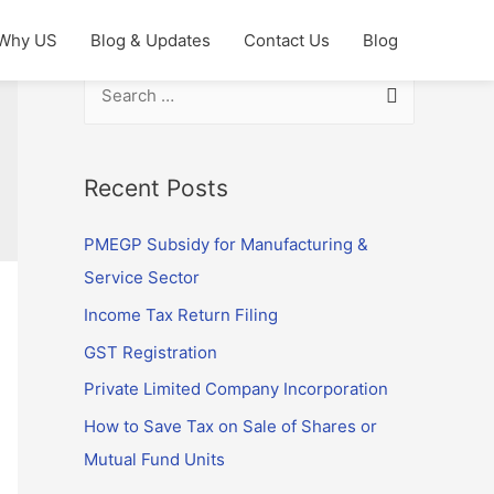
Why US
Blog & Updates
Contact Us
Blog
S
e
a
r
Recent Posts
c
PMEGP Subsidy for Manufacturing &
h
Service Sector
f
o
Income Tax Return Filing
r
GST Registration
:
Private Limited Company Incorporation
How to Save Tax on Sale of Shares or
Mutual Fund Units