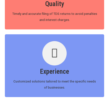
Quality
Timely and accurate filing of TDS returns to avoid penalties
and interest charges.
Experience
Customized solutions tailored to meet the specific needs
of businesses.