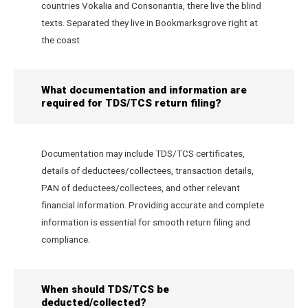
countries Vokalia and Consonantia, there live the blind
texts. Separated they live in Bookmarksgrove right at
the coast
What documentation and information are
required for TDS/TCS return filing?
Documentation may include TDS/TCS certificates,
details of deductees/collectees, transaction details,
PAN of deductees/collectees, and other relevant
financial information. Providing accurate and complete
information is essential for smooth return filing and
compliance.
When should TDS/TCS be
deducted/collected?