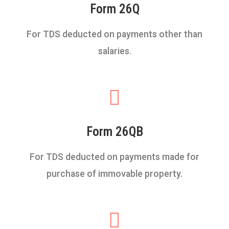
Form 26Q
For TDS deducted on payments other than
salaries.
Form 26QB
For TDS deducted on payments made for
purchase of immovable property.