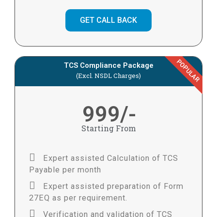
GET CALL BACK
POPULAR
TCS Compliance Package
(Excl. NSDL Charges)
999/-
Starting From
Expert assisted Calculation of TCS
Payable per month
Expert assisted preparation of Form
27EQ as per requirement.
Verification and validation of TCS