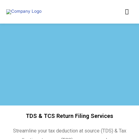
TDS & TCS Return Filing Services
Streamline your tax deduction at source (TDS) & Tax