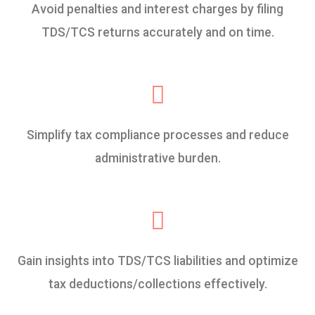
Avoid penalties and interest charges by filing
TDS/TCS returns accurately and on time.
Simplify tax compliance processes and reduce
administrative burden.
Gain insights into TDS/TCS liabilities and optimize
tax deductions/collections effectively.