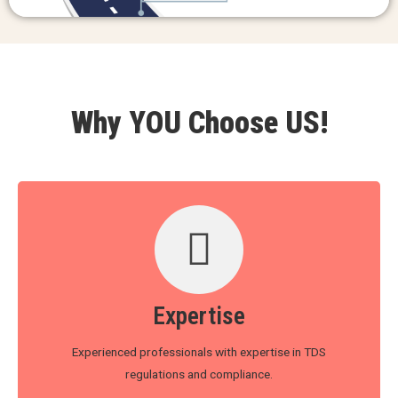
Why YOU Choose US!
Expertise
Experienced professionals with expertise in TDS
regulations and compliance.