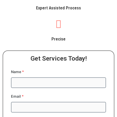
Expert Assisted Process
Precise
Get Services Today!
Name
*
Email
*