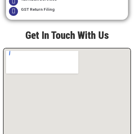
GST Return Filing
Get In Touch With Us