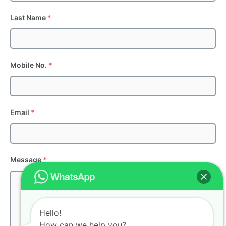
Last Name
*
Mobile No.
*
Email
*
Message
*
Hello!
How can we help you?