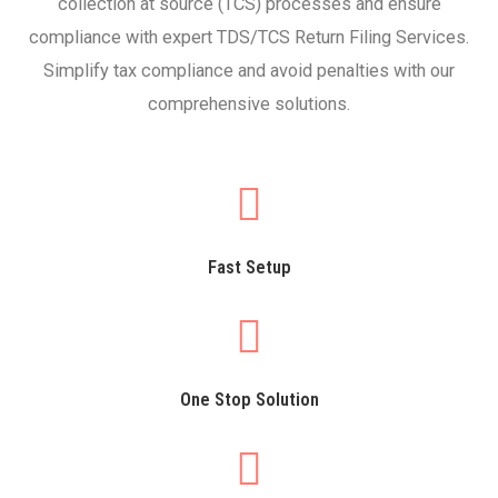
collection at source (TCS) processes and ensure
compliance with expert TDS/TCS Return Filing Services.
Simplify tax compliance and avoid penalties with our
comprehensive solutions.
Fast Setup
One Stop Solution