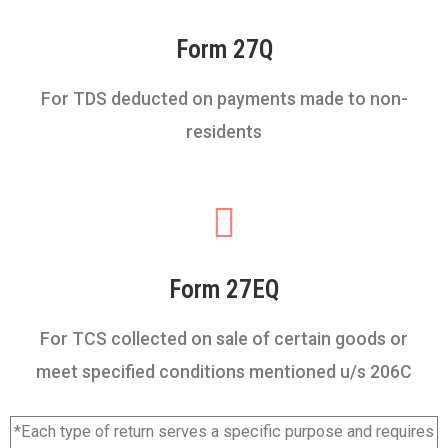
Form 27Q
For TDS deducted on payments made to non-
residents
Form 27EQ
For TCS collected on sale of certain goods or
meet specified conditions mentioned u/s 206C
*Each type of return serves a specific purpose and requires