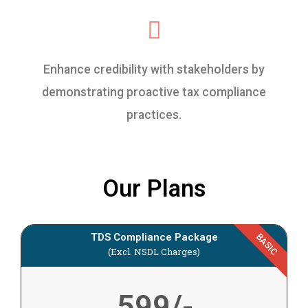
Enhance credibility with stakeholders by
demonstrating proactive tax compliance
practices.
Our Plans
TDS Compliance Package
BASIC
(Excl. NSDL Charges)
599/-