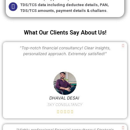
TDS/TCS data including deductee details, PAN,
TDS/TCS amounts, payment details & challans.
What Our Clients Say About Us!
"Top-notch financial consultancy! Clear insights,
personalized approach. Extremely satisfied!"
DHAVAL DESAI
SKY CONSULTANCY
"Highly professional financial consultancy! Strategic