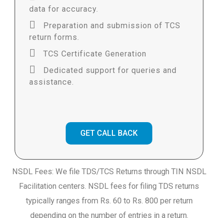
data for accuracy.
Preparation and submission of TCS
return forms.
TCS Certificate Generation
Dedicated support for queries and
assistance.
GET CALL BACK
NSDL Fees: We file TDS/TCS Returns through TIN NSDL
Facilitation centers. NSDL fees for filing TDS returns
typically ranges from Rs. 60 to Rs. 800 per return
depending on the number of entries in a return.