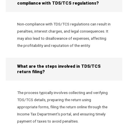
compliance with TDS/TCS regulations?
Non-compliance with TDS/TCS regulations can result in
penalties, interest charges, and legal consequences. It
may also lead to disallowance of expenses, affecting
the profitability and reputation of the entity.
What are the steps involved in TDS/TCS
return filing?
The process typically involves collecting and verifying
TDS/TCS details, preparing the return using
appropriate forms, filing the return online through the
Income Tax Department's portal, and ensuring timely
payment of taxes to avoid penalties.