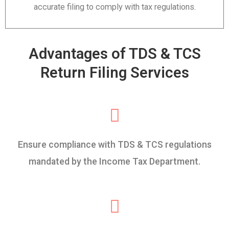
accurate filing to comply with tax regulations.
Advantages of TDS & TCS
Return Filing Services
Ensure compliance with TDS & TCS regulations
mandated by the Income Tax Department.