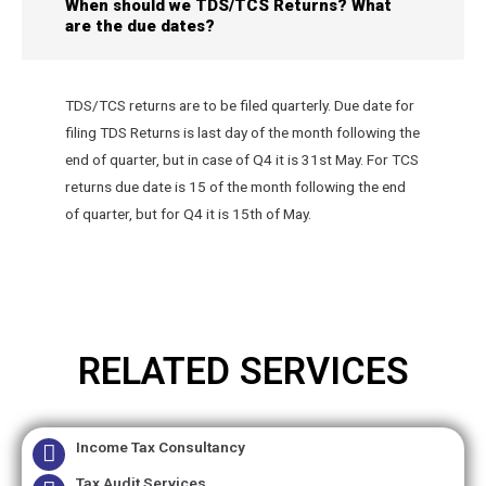
When should we TDS/TCS Returns? What
are the due dates?
TDS/TCS returns are to be filed quarterly. Due date for
filing TDS Returns is last day of the month following the
end of quarter, but in case of Q4 it is 31st May. For TCS
returns due date is 15 of the month following the end
of quarter, but for Q4 it is 15th of May.
RELATED SERVICES
Income Tax Consultancy
Tax Audit Services