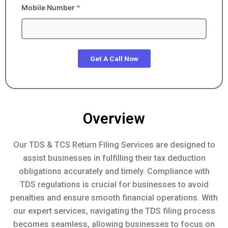
Mobile Number
*
Get A Call Now
Overview
Our TDS & TCS Return Filing Services are designed to
assist businesses in fulfilling their tax deduction
obligations accurately and timely. Compliance with
TDS regulations is crucial for businesses to avoid
penalties and ensure smooth financial operations. With
our expert services, navigating the TDS filing process
becomes seamless, allowing businesses to focus on