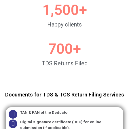
1,500
+
Happy clients
700
+
TDS Returns Filed
Documents for TDS & TCS Return Filing Services
TAN & PAN of the Deductor
Digital signature certificate (DSC) for online
submission (if applicable).