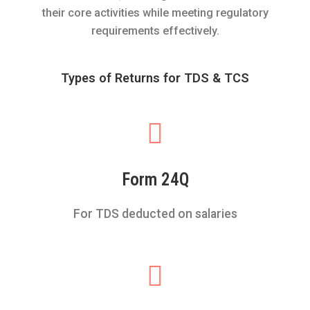
their core activities while meeting regulatory
requirements effectively.
Types of Returns for TDS & TCS
Form 24Q
For TDS deducted on salaries