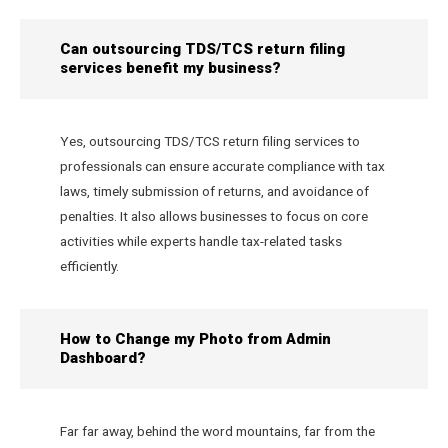
Can outsourcing TDS/TCS return filing
services benefit my business?
Yes, outsourcing TDS/TCS return filing services to
professionals can ensure accurate compliance with tax
laws, timely submission of returns, and avoidance of
penalties. It also allows businesses to focus on core
activities while experts handle tax-related tasks
efficiently.
How to Change my Photo from Admin
Dashboard?
Far far away, behind the word mountains, far from the