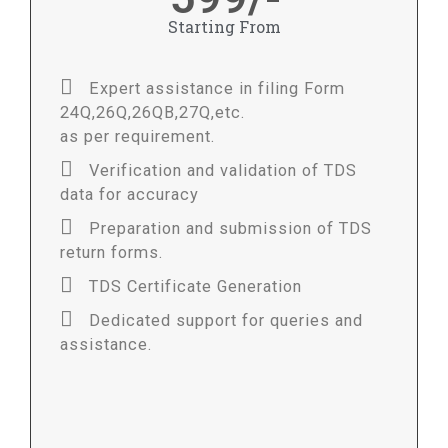
Starting From
Expert assistance in filing Form
24Q,26Q,26QB,27Q,etc.
as per requirement.
Verification and validation of TDS
data for accuracy
Preparation and submission of TDS
return forms.
TDS Certificate Generation
Dedicated support for queries and
assistance.