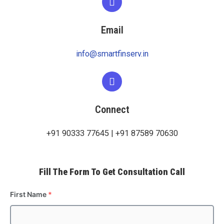
Email
info@smartfinserv.in
Connect
+91 90333 77645 | +91 87589 70630
Fill The Form To Get Consultation Call
First Name
*