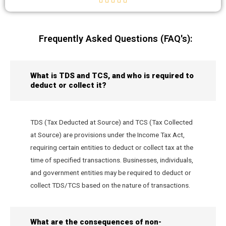
Frequently Asked Questions (FAQ's):
What is TDS and TCS, and who is required to
deduct or collect it?
TDS (Tax Deducted at Source) and TCS (Tax Collected
at Source) are provisions under the Income Tax Act,
requiring certain entities to deduct or collect tax at the
time of specified transactions. Businesses, individuals,
and government entities may be required to deduct or
collect TDS/TCS based on the nature of transactions.
What are the consequences of non-