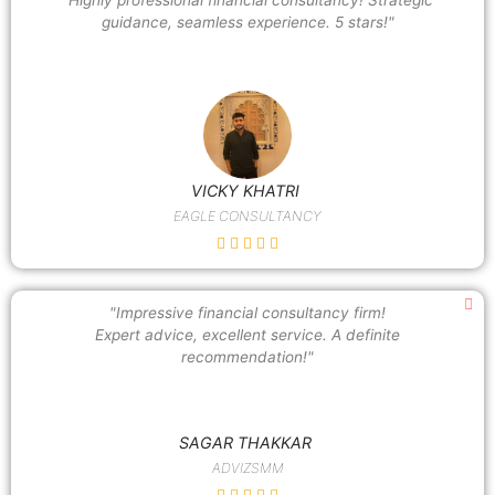
guidance, seamless experience. 5 stars!"
VICKY KHATRI
EAGLE CONSULTANCY
"Impressive financial consultancy firm!
Expert advice, excellent service. A definite
recommendation!"
SAGAR THAKKAR
ADVIZSMM