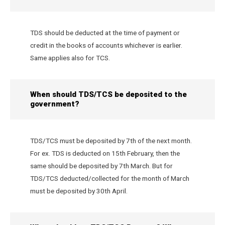
TDS should be deducted at the time of payment or
credit in the books of accounts whichever is earlier.
Same applies also for TCS.
When should TDS/TCS be deposited to the
government?
TDS/TCS must be deposited by 7th of the next month.
For ex. TDS is deducted on 15th February, then the
same should be deposited by 7th March. But for
TDS/TCS deducted/collected for the month of March
must be deposited by 30th April.