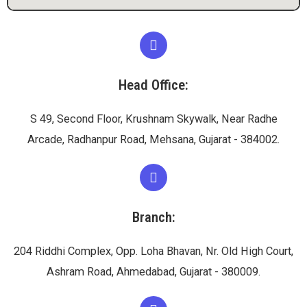
Head Office:
S 49, Second Floor, Krushnam Skywalk, Near Radhe
Arcade, Radhanpur Road, Mehsana, Gujarat - 384002.
Branch:
204 Riddhi Complex, Opp. Loha Bhavan, Nr. Old High Court,
Ashram Road, Ahmedabad, Gujarat - 380009.