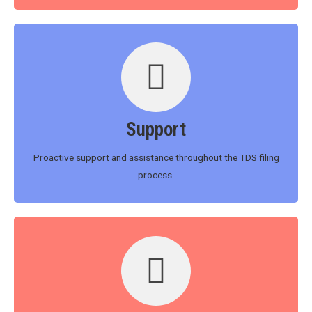
Support
Proactive support and assistance throughout the TDS filing
process.