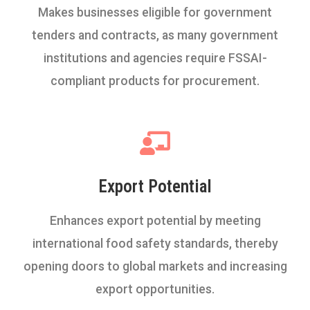
Makes businesses eligible for government
tenders and contracts, as many government
institutions and agencies require FSSAI-
compliant products for procurement.
Export Potential
Enhances export potential by meeting
international food safety standards, thereby
opening doors to global markets and increasing
export opportunities.