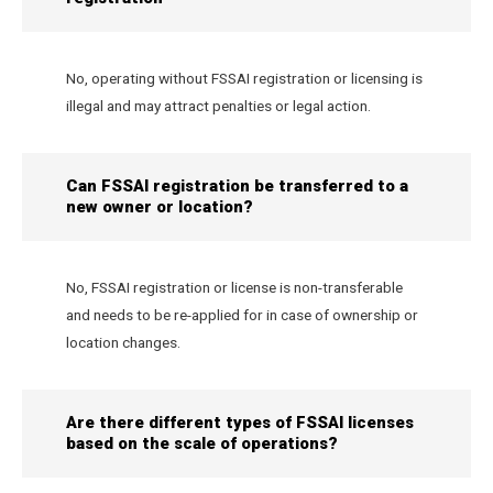
No, operating without FSSAI registration or licensing is
illegal and may attract penalties or legal action.
Can FSSAI registration be transferred to a
new owner or location?
No, FSSAI registration or license is non-transferable
and needs to be re-applied for in case of ownership or
location changes.
Are there different types of FSSAI licenses
based on the scale of operations?