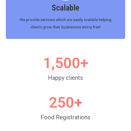
Scalable
We provide services which are easily scalable helping
clients grow their businesses worry free!
1,500
+
Happy clients
250
+
Food Registrations