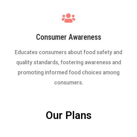
Consumer Awareness
Educates consumers about food safety and
quality standards, fostering awareness and
promoting informed food choices among
consumers.
Our Plans