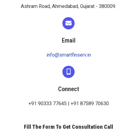
Ashram Road, Ahmedabad, Gujarat - 380009.
Email
info@smartfinserv.in
Connect
+91 90333 77645 | +91 87589 70630
Fill The Form To Get Consultation Call