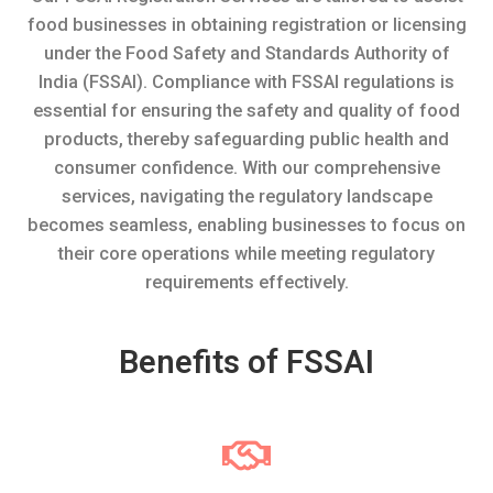
food businesses in obtaining registration or licensing
under the Food Safety and Standards Authority of
India (FSSAI). Compliance with FSSAI regulations is
essential for ensuring the safety and quality of food
products, thereby safeguarding public health and
consumer confidence. With our comprehensive
services, navigating the regulatory landscape
becomes seamless, enabling businesses to focus on
their core operations while meeting regulatory
requirements effectively.
Benefits of FSSAI