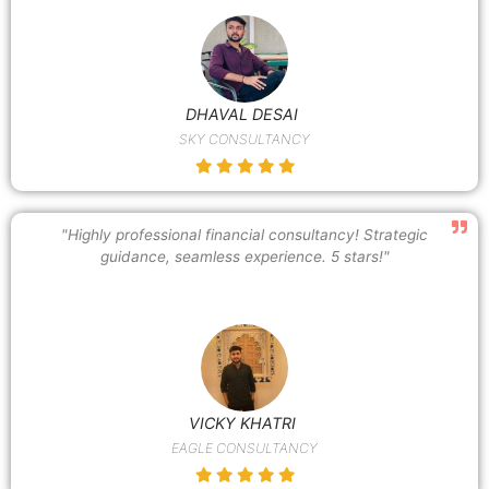
DHAVAL DESAI
SKY CONSULTANCY
"Highly professional financial consultancy! Strategic
guidance, seamless experience. 5 stars!"
VICKY KHATRI
EAGLE CONSULTANCY