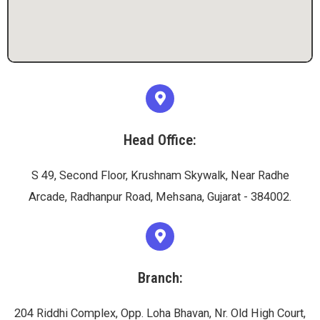
Head Office:
S 49, Second Floor, Krushnam Skywalk, Near Radhe
Arcade, Radhanpur Road, Mehsana, Gujarat - 384002.
Branch:
204 Riddhi Complex, Opp. Loha Bhavan, Nr. Old High Court,