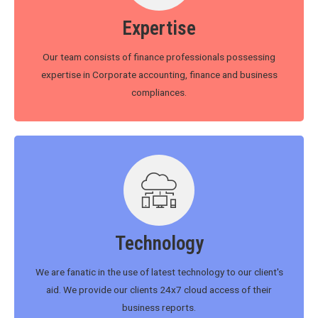
Expertise
Our team consists of finance professionals possessing
expertise in Corporate accounting, finance and business
compliances.
Technology
We are fanatic in the use of latest technology to our client's
aid. We provide our clients 24x7 cloud access of their
business reports.