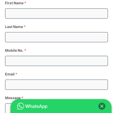
First Name
*
Last Name
*
Mobile No.
*
Email
*
Message
*