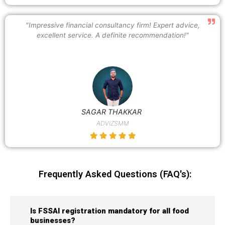
"Impressive financial consultancy firm! Expert advice,
excellent service. A definite recommendation!"
SAGAR THAKKAR
ADVIZSMM
Frequently Asked Questions (FAQ's):
Is FSSAI registration mandatory for all food
businesses?