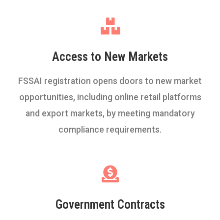
Access to New Markets
FSSAI registration opens doors to new market
opportunities, including online retail platforms
and export markets, by meeting mandatory
compliance requirements.
Government Contracts