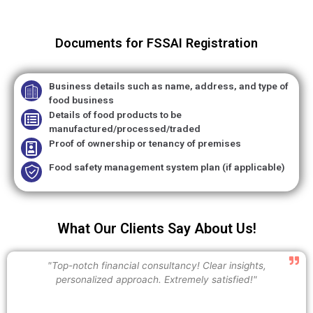
Documents for FSSAI Registration
Business details such as name, address, and type of
food business
Details of food products to be
manufactured/processed/traded
Proof of ownership or tenancy of premises
Food safety management system plan (if applicable)
What Our Clients Say About Us!
"Top-notch financial consultancy! Clear insights,
personalized approach. Extremely satisfied!"