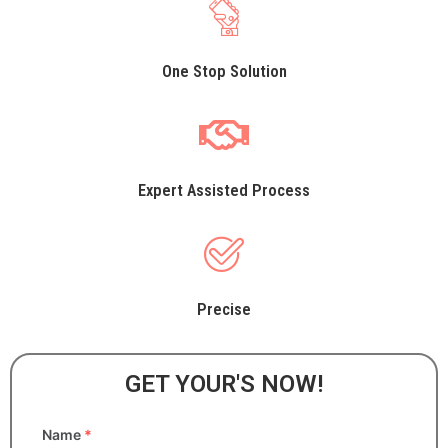
One Stop Solution
Expert Assisted Process
Precise
GET YOUR'S NOW!
Name
*