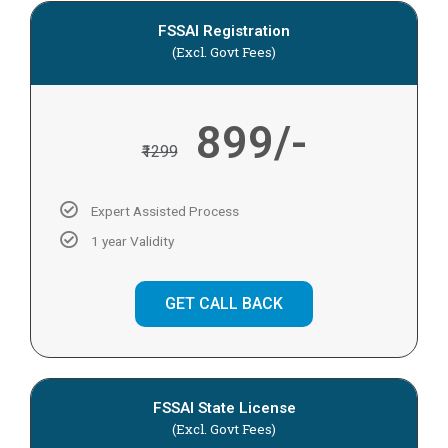
FSSAI Registration
(Excl. Govt Fees)
899/-
₹1299
Expert Assisted Process
1 year Validity
GET CALL BACK
FSSAI State License
(Excl. Govt Fees)