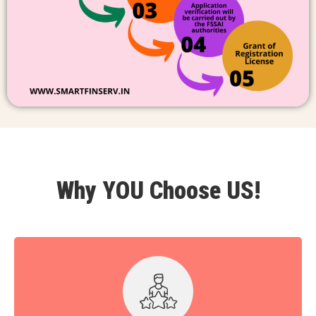
Why YOU Choose US!