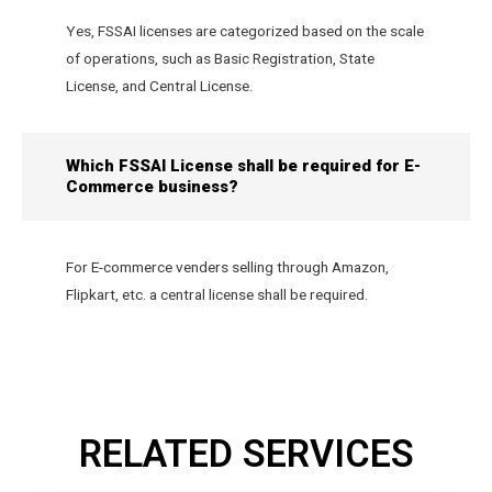
Yes, FSSAI licenses are categorized based on the scale
of operations, such as Basic Registration, State
License, and Central License.
Which FSSAI License shall be required for E-
Commerce business?
For E-commerce venders selling through Amazon,
Flipkart, etc. a central license shall be required.
RELATED SERVICES