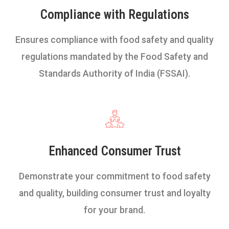
Compliance with Regulations
Ensures compliance with food safety and quality
regulations mandated by the Food Safety and
Standards Authority of India (FSSAI).
Enhanced Consumer Trust
Demonstrate your commitment to food safety
and quality, building consumer trust and loyalty
for your brand.