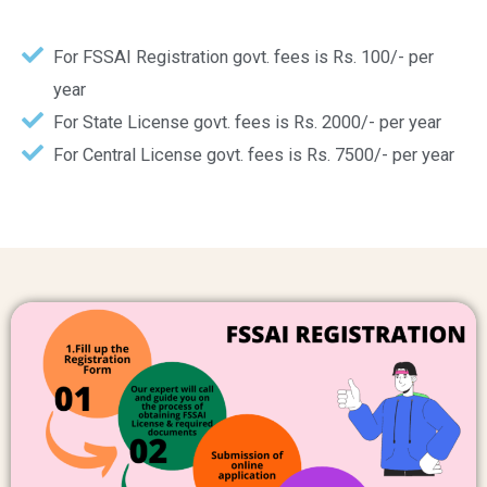
For FSSAI Registration govt. fees is Rs. 100/- per
year
For State License govt. fees is Rs. 2000/- per year
For Central License govt. fees is Rs. 7500/- per year