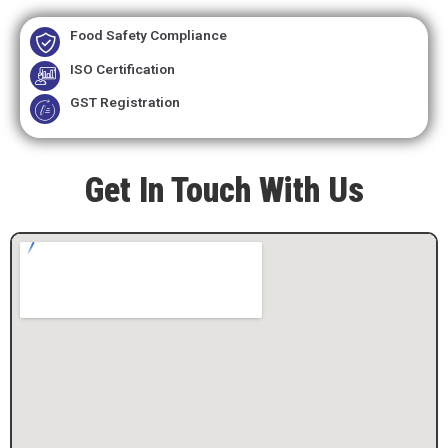
Food Safety Compliance
ISO Certification
GST Registration
Get In Touch With Us