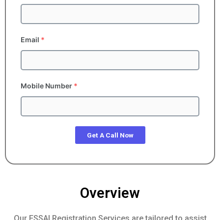
Email
*
Mobile Number
*
Get A Call Now
Overview
Our FSSAI Registration Services are tailored to assist