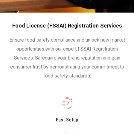
Food License (FSSAI) Registration Services
Ensure food safety compliance and unlock new market
opportunities with our expert FSSAI Registration
Services. Safeguard your brand reputation and gain
consumer trust by demonstrating your commitment to
food safety standards.
Fast Setup