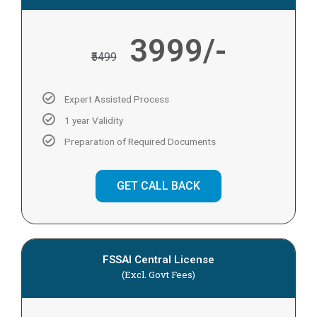
3999/-
₹5499
Expert Assisted Process
1 year Validity
Preparation of Required Documents
GET CALL BACK
FSSAI Central License
(Excl. Govt Fees)