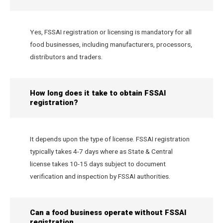
Yes, FSSAI registration or licensing is mandatory for all
food businesses, including manufacturers, processors,
distributors and traders.
How long does it take to obtain FSSAI
registration?
It depends upon the type of license. FSSAI registration
typically takes 4-7 days where as State & Central
license takes 10-15 days subject to document
verification and inspection by FSSAI authorities.
Can a food business operate without FSSAI
registration