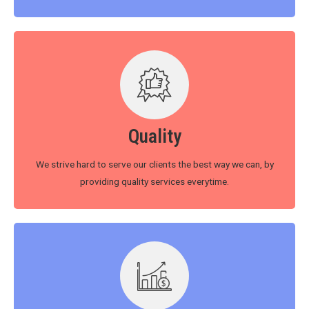
Quality
We strive hard to serve our clients the best way we can, by
providing quality services everytime.