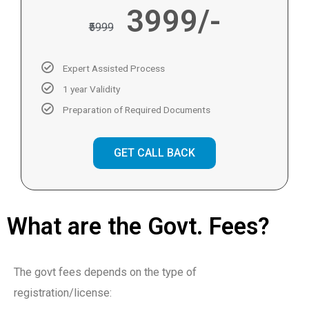
3999/-
₹5999
Expert Assisted Process
1 year Validity
Preparation of Required Documents
GET CALL BACK
What are the Govt. Fees?
The govt fees depends on the type of
registration/license: