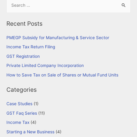
S
Process
e
for
a
Starting
Recent Posts
r
a
New
c
PMEGP Subsidy for Manufacturing & Service Sector
Business
h
Income Tax Return Filing
in
f
GST Registration
India
o
Private Limited Company Incorporation
r
How to Save Tax on Sale of Shares or Mutual Fund Units
:
Categories
Case Studies
(1)
GST Faq Series
(11)
Income Tax
(4)
Starting a New Business
(4)