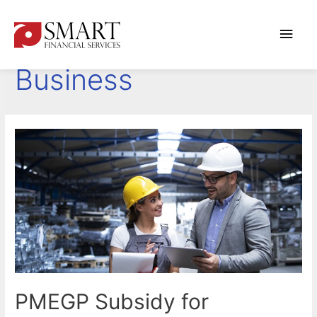
Main
Starting a New
Men
Business
PMEGP Subsidy for