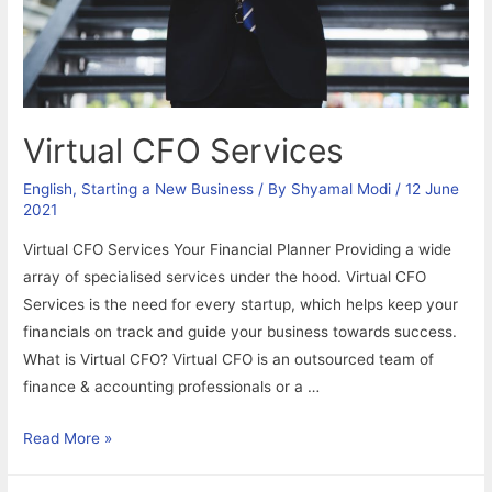
Virtual CFO Services
English
,
Starting a New Business
/ By
Shyamal Modi
/
12 June
2021
Virtual CFO Services Your Financial Planner Providing a wide
array of specialised services under the hood. Virtual CFO
Services is the need for every startup, which helps keep your
financials on track and guide your business towards success.
What is Virtual CFO? Virtual CFO is an outsourced team of
finance & accounting professionals or a …
Virtual
Read More »
CFO
Services