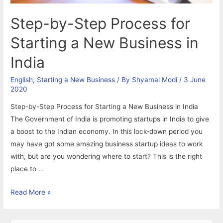
Step-by-Step Process for
Starting a New Business in
India
English
,
Starting a New Business
/ By
Shyamal Modi
/
3 June
2020
Step-by-Step Process for Starting a New Business in India
The Government of India is promoting startups in India to give
a boost to the Indian economy. In this lock-down period you
may have got some amazing business startup ideas to work
with, but are you wondering where to start? This is the right
place to …
Step-
Read More »
by-
Step