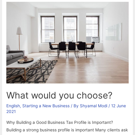
What would you choose?
English
,
Starting a New Business
/ By
Shyamal Modi
/
12 June
2021
Why Building a Good Business Tax Profile is Important?
Building a strong business profile is important Many clients ask