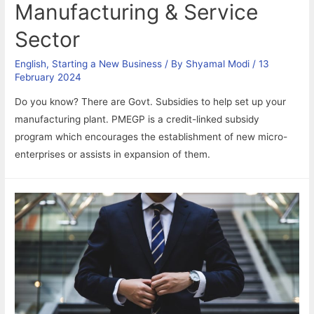
Manufacturing & Service
Sector
English
,
Starting a New Business
/ By
Shyamal Modi
/
13
February 2024
Do you know? There are Govt. Subsidies to help set up your
manufacturing plant. PMEGP is a credit-linked subsidy
program which encourages the establishment of new micro-
enterprises or assists in expansion of them.