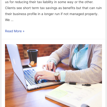
us for reducing their tax liability in some way or the other.
Clients see short term tax savings as benefits but that can ruin
their business profile in a longer run if not managed properly.
We …
What
Read More »
would
you
choose?