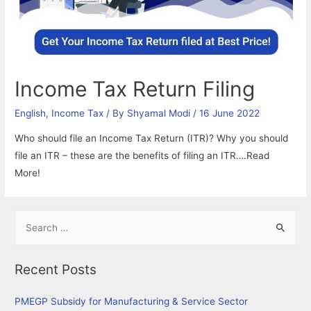
Income Tax Return Filing
English
,
Income Tax
/ By
Shyamal Modi
/
16 June 2022
Who should file an Income Tax Return (ITR)? Why you should
file an ITR – these are the benefits of filing an ITR….Read
More!
S
e
a
Recent Posts
r
c
PMEGP Subsidy for Manufacturing & Service Sector