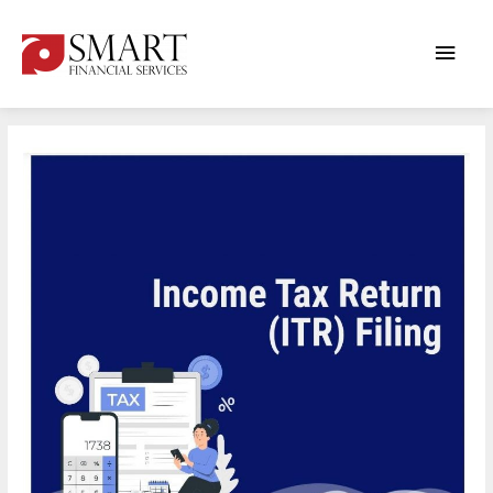
Main
ITR
Men