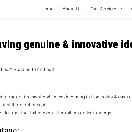
Home
About Us
Our Services
ving genuine & innovative ide
d out?
Read on to find out!
ing track of its cashflow! i.e. cash coming in from sales & cash
ut still run out of cash!
tartups that failed even after million dollar fundings.
ntage: