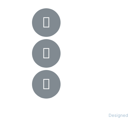
Designed