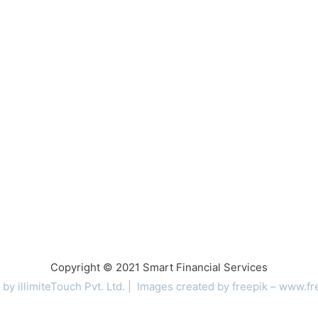
Copyright © 2021 Smart Financial Services
 by
illimiteTouch
Pvt. Ltd. |
Images created by freepik –
www.fr