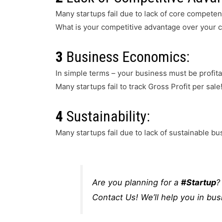
Many startups fail due to lack of core compete
What is your competitive advantage over your 
3
Business Economics:
In simple terms – your business must be profitab
Many startups fail to track Gross Profit per sale
4
Sustainability:
Many startups fail due to lack of sustainable b
Are you planning for a
#Startup
?
Contact Us! We’ll help you in bus