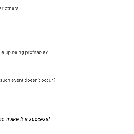
er others.
ale up being profitable?
f such event doesn’t occur?
 to make it a success!