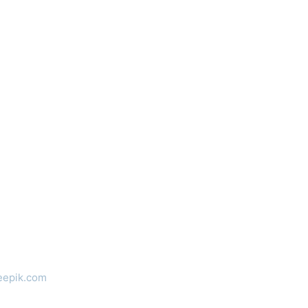
eepik.com