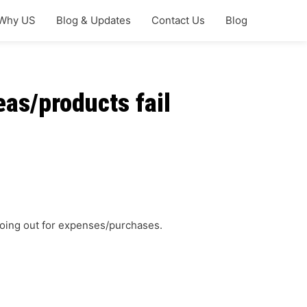
Why US
Blog & Updates
Contact Us
Blog
as/products fail
 going out for expenses/purchases.