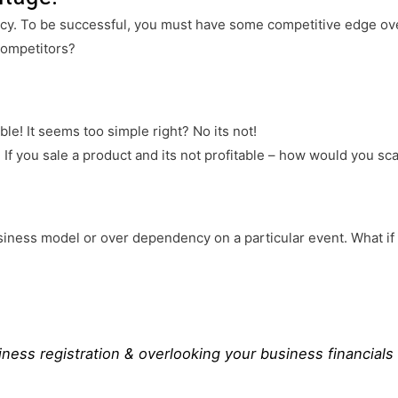
ncy. To be successful, you must have some competitive edge ov
competitors?
le! It seems too simple right? No its not!
! If you sale a product and its not profitable – how would you sc
usiness model or over dependency on a particular event. What i
iness registration & overlooking your business financials