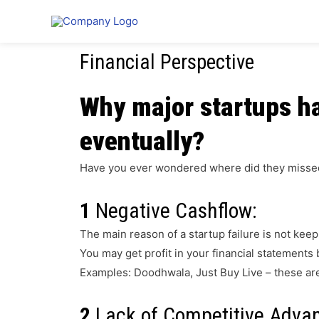
Why Startups Fail?
Financial Perspective
Why major startups ha
eventually?
Have you ever wondered where did they misse
1
Negative Cashflow:
The main reason of a startup failure is not keep
You may get profit in your financial statements b
Examples: Doodhwala, Just Buy Live – these are s
2
Lack of Competitive Adva